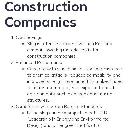
Construction
Companies
Cost Savings:
Slag is often less expensive than Portland
cement, lowering material costs for
construction companies.
Enhanced Performance:
Concrete with slag exhibits superior resistance
to chemical attacks, reduced permeability, and
improved strength over time. This makes it ideal
for infrastructure projects exposed to harsh
environments, such as bridges and marine
structures.
Compliance with Green Building Standards:
Using slag can help projects meet LEED
(Leadership in Energy and Environmental
Design) and other green certification