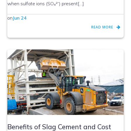
when sulfate ions (SO₄²⁻) present[…]
on
Jun 24
READ MORE
Benefits of Slag Cement and Cost