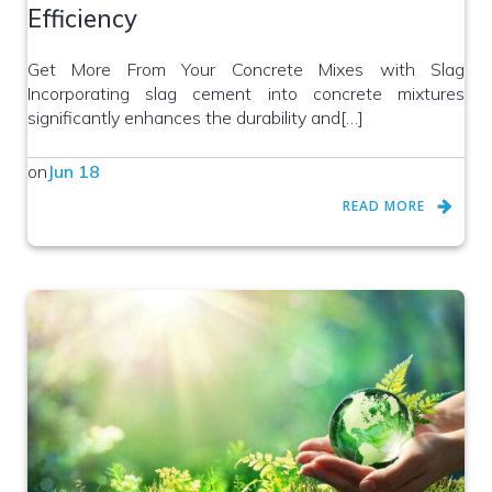
Efficiency
Get More From Your Concrete Mixes with Slag
Incorporating slag cement into concrete mixtures
significantly enhances the durability and[…]
on
Jun 18
READ MORE