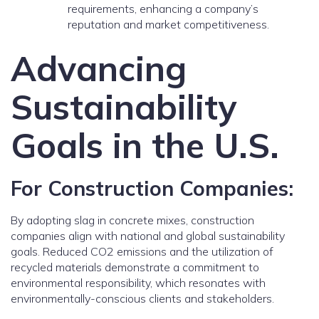
requirements, enhancing a company’s
reputation and market competitiveness.
Advancing
Sustainability
Goals in the U.S.
For Construction Companies:
By adopting slag in concrete mixes, construction
companies align with national and global sustainability
goals. Reduced CO2 emissions and the utilization of
recycled materials demonstrate a commitment to
environmental responsibility, which resonates with
environmentally-conscious clients and stakeholders.