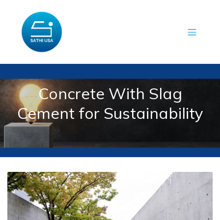
Concrete With Slag
Cement for Sustainability