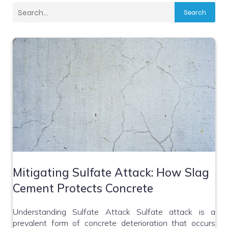
Search
Mitigating Sulfate Attack: How Slag
Cement Protects Concrete
Understanding Sulfate Attack Sulfate attack is a
prevalent form of concrete deterioration that occurs