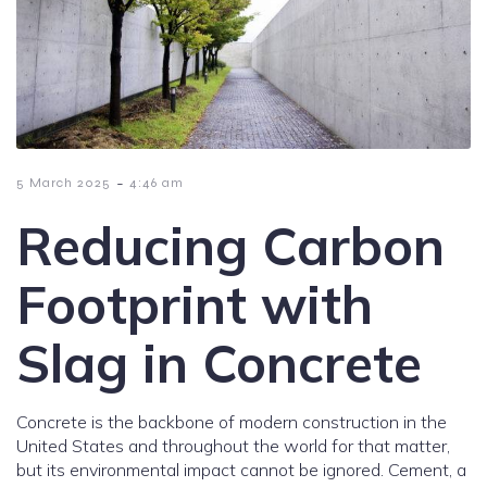
-
5 March 2025
4:46 am
Reducing Carbon
Footprint with
Slag in Concrete
Concrete is the backbone of modern construction in the
United States and throughout the world for that matter,
but its environmental impact cannot be ignored. Cement, a