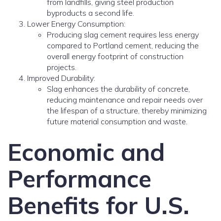
from landfills, giving steel production
byproducts a second life.
Lower Energy Consumption:
Producing slag cement requires less energy
compared to Portland cement, reducing the
overall energy footprint of construction
projects.
Improved Durability:
Slag enhances the durability of concrete,
reducing maintenance and repair needs over
the lifespan of a structure, thereby minimizing
future material consumption and waste.
Economic and
Performance
Benefits for U.S.