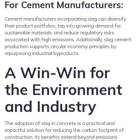
For Cement Manufacturers:
Cement manufacturers incorporating slag can diversify
their product portfolios, tap into growing demand for
sustainable materials, and reduce regulatory risks
associated with high emissions. Additionally, slag cement
production supports circular economy principles by
repurposing industrial byproducts.
A Win-Win for
the Environment
and Industry
The adoption of slag in concrete is a practical and
impactful solution for reducing the carbon footprint of
construction. Its benefits extend beyond emissions