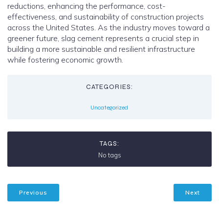
reductions, enhancing the performance, cost-
effectiveness, and sustainability of construction projects
across the United States. As the industry moves toward a
greener future, slag cement represents a crucial step in
building a more sustainable and resilient infrastructure
while fostering economic growth.
CATEGORIES:
Uncategorized
TAGS:
No tags
Previous
Next