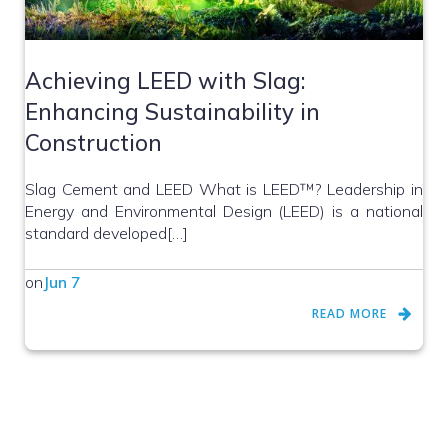
Achieving LEED with Slag:
Enhancing Sustainability in
Construction
Slag Cement and LEED What is LEED™? Leadership in
Energy and Environmental Design (LEED) is a national
standard developed[…]
on
Jun 7
READ MORE