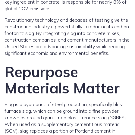
key ingredient in concrete, is responsible for nearly 8% of
global CO2 emissions.
Revolutionary technology and decades of testing give the
construction industry a powerful ally in reducing its carbon
footprint: slag. By integrating slag into concrete mixes,
construction companies, and cement manufacturers in the
United States are advancing sustainability while reaping
significant economic and environmental benefits.
Repurpose
Materials Matter
Slag is a byproduct of steel production, specifically blast
furnace slag, which can be ground into a fine powder
known as ground granulated blast-furnace slag (GGBFS).
When used as a supplementary cementitious material
(SCM), slag replaces a portion of Portland cement in