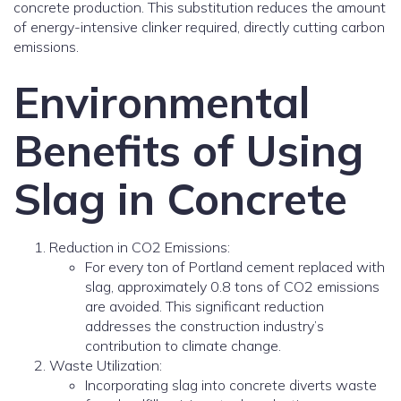
concrete production. This substitution reduces the amount
of energy-intensive clinker required, directly cutting carbon
emissions.
Environmental
Benefits of Using
Slag in Concrete
Reduction in CO2 Emissions:
For every ton of Portland cement replaced with
slag, approximately 0.8 tons of CO2 emissions
are avoided. This significant reduction
addresses the construction industry’s
contribution to climate change.
Waste Utilization:
Incorporating slag into concrete diverts waste