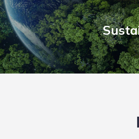
Susta