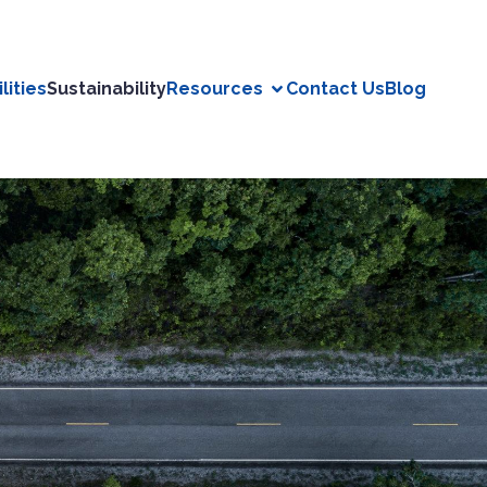
lities
Sustainability
Resources
Contact Us
Blog