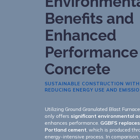
Environment
Benefits and
Enhanced
Performance
Concrete
SUSTAINABLE CONSTRUCTION WITH
REDUCING ENERGY USE AND EMISSI
Utilizing Ground Granulated Blast Furnac
only offers
significant environmental 
enhances performance.
GGBFS replaces 
Portland cement
, which is produced thr
energy-intensive process. In comparison,