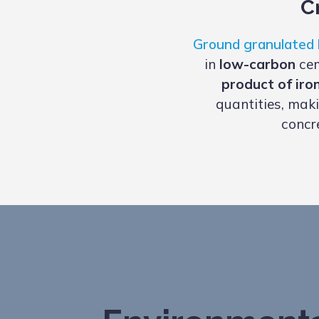
C
Ground granulated 
in
low-carbon
cem
product of iro
quantities, maki
concr