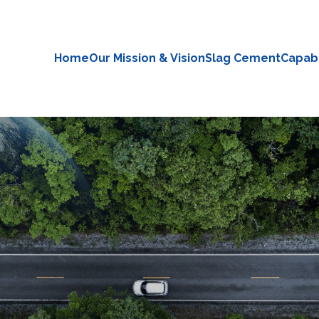
Home
Our Mission & Vision
Slag Cement
Capabi