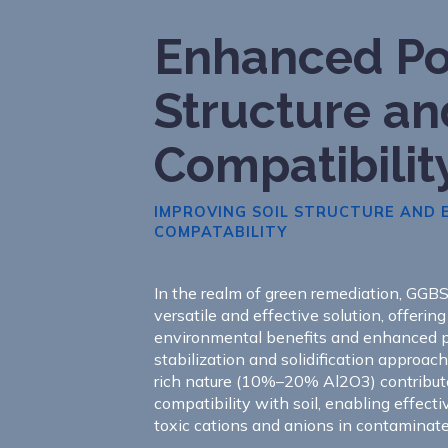
Enhanced Po
Structure an
Compatibilit
IMPROVING SOIL STRUCTURE AND
COMPATABILITY
In the realm of green remediation, GGB
versatile and effective solution, offerin
environmental benefits and enhanced 
stabilization and solidification approac
rich nature (10%–20% Al2O3) contribut
compatibility with soil, enabling effect
toxic cations and anions in contaminated