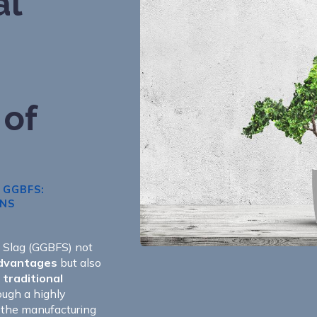
al
 of
 GGBFS:
ONS
e Slag (GGBFS) not
advantages
but also
traditional
ough a highly
 the manufacturing