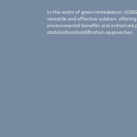
In the realm of green remediation, GGB
versatile and effective solution, offerin
environmental benefits and enhanced 
stabilization/solidification approaches.