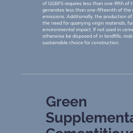
of GGBFS requires less than one-fifth of 
generates less than one-fifteenth of the
emissions. Additionally, the production o
the need for quarrying virgin materials, fu
environmental impact. If not used in ceme
otherwise be disposed of in landfills, m
sustainable choice for construction.
Green
Supplement