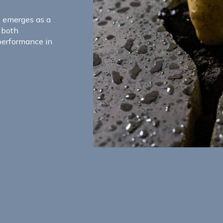
S emerges as a
g both
performance in