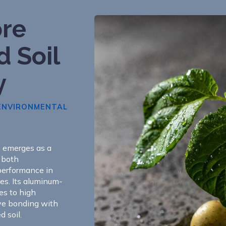
re
d Soil
y
 ENVIRONMENTAL
S emerges as a
g both
performance in
hes. Its aluminum-
es to high
ive bonding with
 soil.