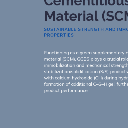
Cementitiou
Material (SC
SUSTAINABLE STRENGTH AND IMMO
PROPERTIES
Functioning as a green supplementary 
material (SCM), GGBS plays a crucial rol
immobilization and mechanical streng
stabilization/solidification (S/S) products
with calcium hydroxide (CH) during hydr
formation of additional C–S–H gel, furth
product performance.