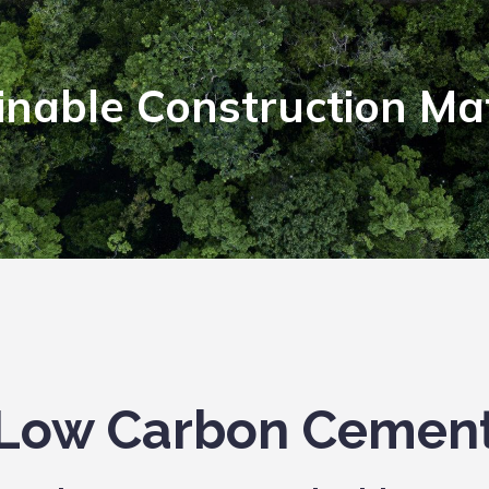
inable Construction Mat
Low Carbon Cemen