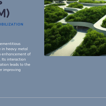
s
M)
BILIZATION
cementitious
e in heavy metal
th enhancement of
. Its interaction
ation leads to the
er improving