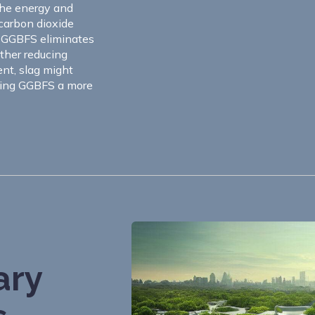
the energy and
 carbon dioxide
f GGBFS eliminates
rther reducing
nt, slag might
aking GGBFS a more
ary