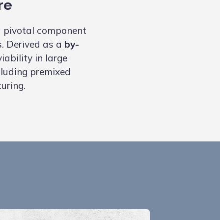
re
 pivotal component
s. Derived as a
by-
ability in large
ncluding premixed
uring.