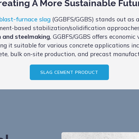
reating A More Sustainable Futu
blast-furnace slag
(GGBFS/GGBS) stands out as a
ent-based stabilization/solidification approache
n and steelmaking
, GGBFS/GGBS offers economic vi
ng it suitable for various concrete applications i
ete, bulk on-site production, and precast manufact
SLAG CEMENT PRODUCT