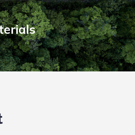
erials
t